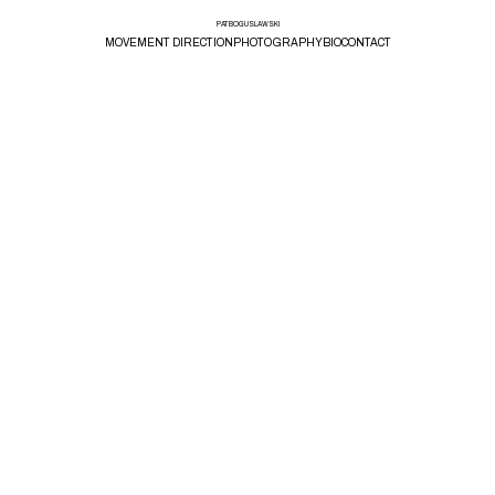
PAT BOGUSLAWSKI
MOVEMENT DIRECTION
PHOTOGRAPHY
BIO
CONTACT